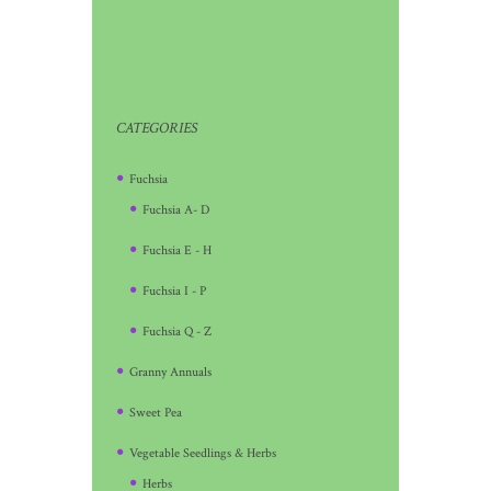
CATEGORIES
Fuchsia
Fuchsia A- D
Fuchsia E - H
Fuchsia I - P
Fuchsia Q - Z
Granny Annuals
Sweet Pea
Vegetable Seedlings & Herbs
Herbs