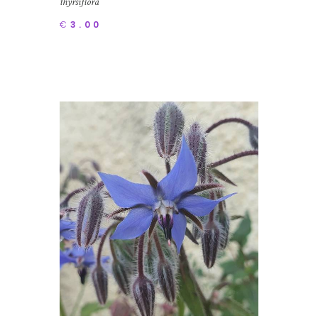
thyrsiflora
€
3.00