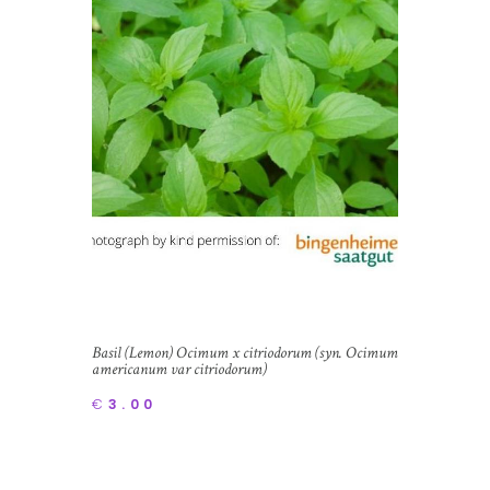
Basil (Lemon) Ocimum x citriodorum (syn. Ocimum
americanum var citriodorum)
€
3.00