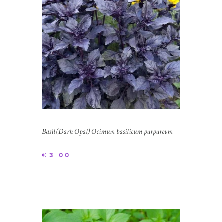
Basil (Dark Opal) Ocimum basilicum purpureum
€
3.00