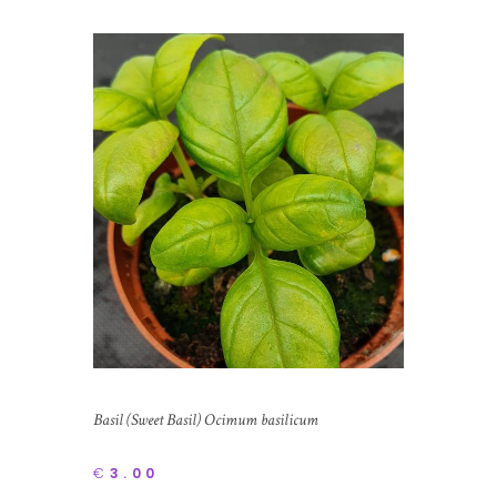
Basil (Sweet Basil) Ocimum basilicum
€
3.00