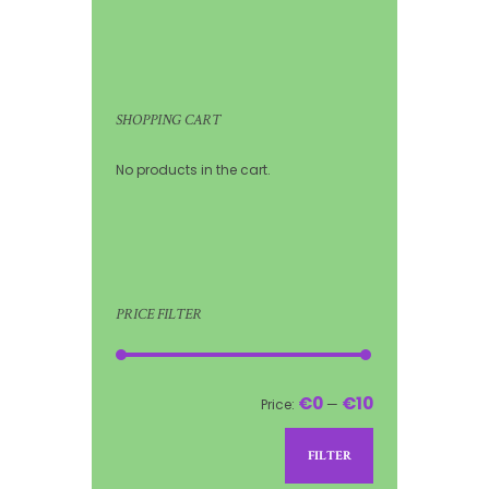
SHOPPING CART
No products in the cart.
PRICE FILTER
€0
€10
Price:
—
FILTER