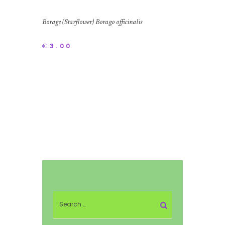
Borage (Starflower) Borago officinalis
€
3.00