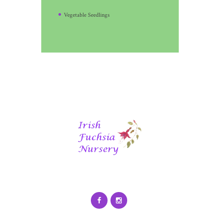
Vegetable Seedlings