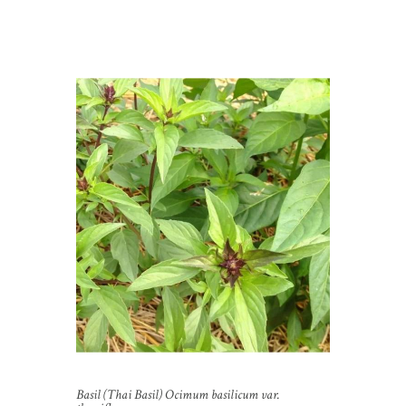
Basil (Thai Basil) Ocimum basilicum var.