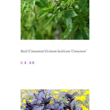
Basil (Cinnamon) Ocimum basilicum ‘Cinnamon’
€
3.00