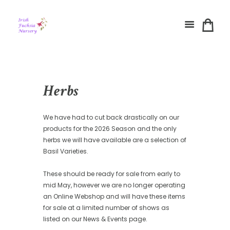
Herbs
We have had to cut back drastically on our
products for the 2026 Season and the only
herbs we will have available are a selection of
Basil Varieties.
These should be ready for sale from early to
mid May, however we are no longer operating
an Online Webshop and will have these items
for sale at a limited number of shows as
listed on our News & Events page.