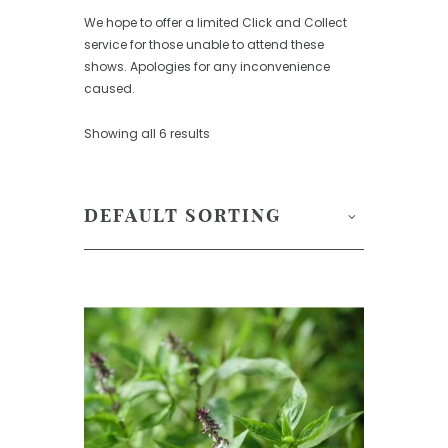
We hope to offer a limited Click and Collect
service for those unable to attend these
shows. Apologies for any inconvenience
caused.
Showing all 6 results