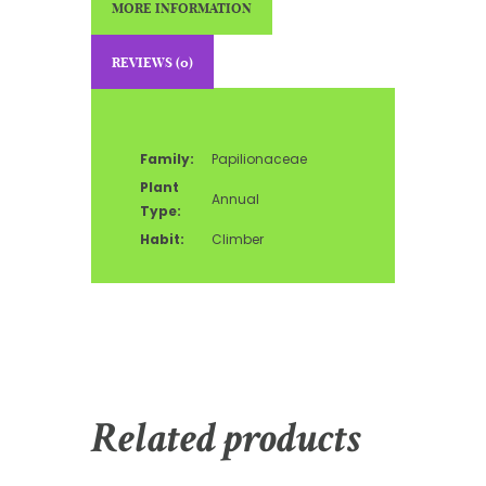
MORE INFORMATION
REVIEWS (0)
Family:
Papilionaceae
Plant
Annual
Type:
Habit:
Climber
Related products