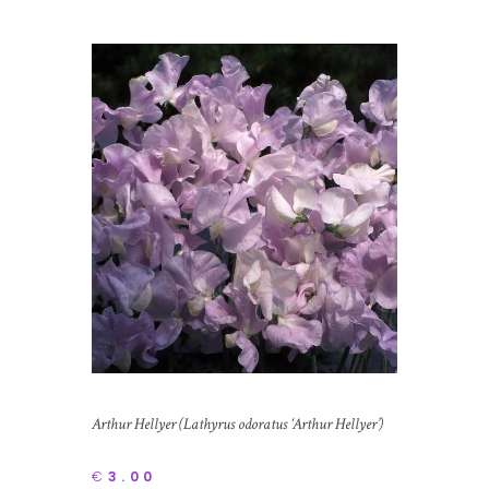
Arthur Hellyer (Lathyrus odoratus ‘Arthur Hellyer’)
€
3.00