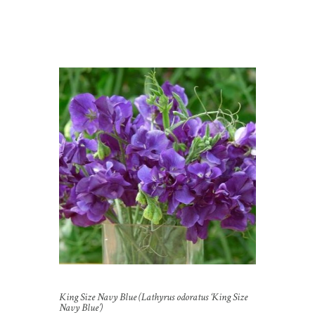
King Size Navy Blue (Lathyrus odoratus ‘King Size
Navy Blue’)