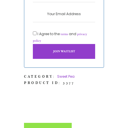
I Agree to the
and
terms
privacy
policy
Sweet Pea
CATEGORY:
PRODUCT ID:
3377