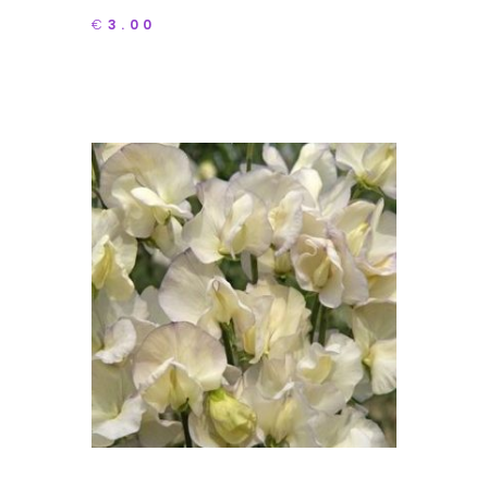
€
3.00