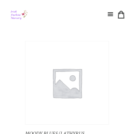
MOODY BLUES (LATHYRUS