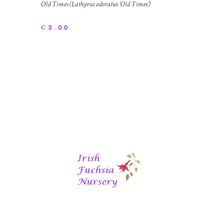
Old Times (Lathyrus odoratus ‘Old Times’)
€
3.00