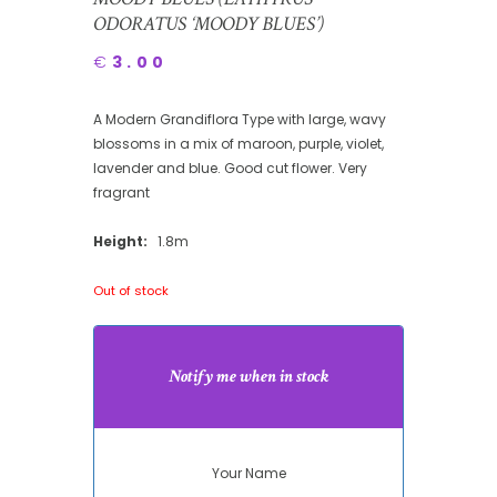
ODORATUS ‘MOODY BLUES’)
€
3.00
A Modern Grandiflora Type with large, wavy
blossoms in a mix of maroon, purple, violet,
lavender and blue. Good cut flower. Very
fragrant
Height:
1.8m
Out of stock
Notify me when in stock