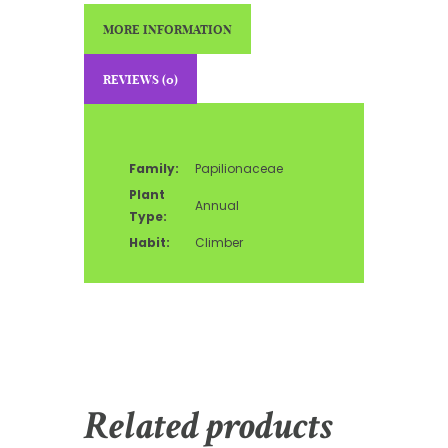
MORE INFORMATION
REVIEWS (0)
Family:
Papilionaceae
Plant
Annual
Type:
Habit:
Climber
Related products