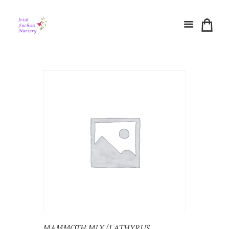
MAMMOTH MIX (LATHYRUS