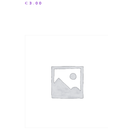
€
3.00