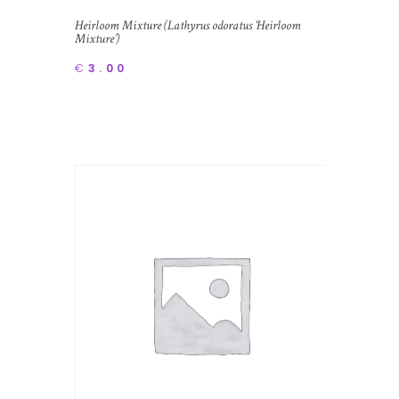
Heirloom Mixture (Lathyrus odoratus ‘Heirloom
Mixture’)
€
3.00