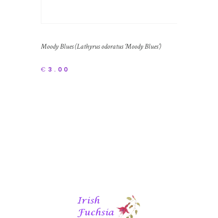
Moody Blues (Lathyrus odoratus ‘Moody Blues’)
€
3.00