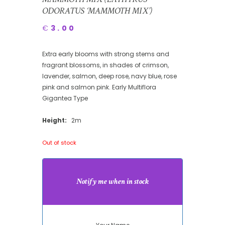
ODORATUS ‘MAMMOTH MIX’)
€
3.00
Extra early blooms with strong stems and
fragrant blossoms, in shades of crimson,
lavender, salmon, deep rose, navy blue, rose
pink and salmon pink. Early Multiflora
Gigantea Type
Height:
2m
Out of stock
Notify me when in stock