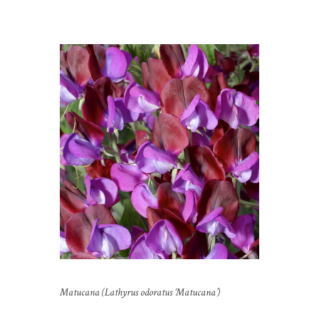
Matucana (Lathyrus odoratus ‘Matucana’)