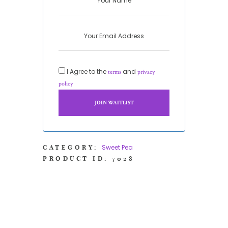
I Agree to the
and
terms
privacy
policy
Sweet Pea
CATEGORY:
PRODUCT ID:
7028