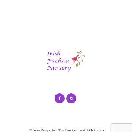
©
Website Design: Join The Dots Online
Irish Fuchsia