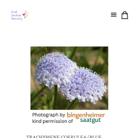
TRACHYMENE COERULEA (BLUE