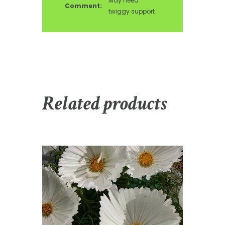
May need
Comment:
twiggy support
Related products