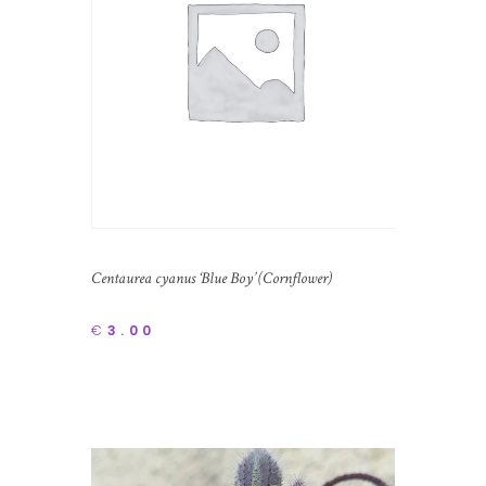
Centaurea cyanus ‘Blue Boy’ (Cornflower)
€
3.00