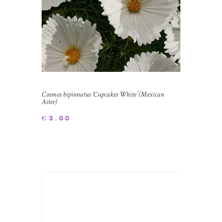
Cosmos bipinnatus ‘Cupcakes White’ (Mexican
Aster)
€
3.00