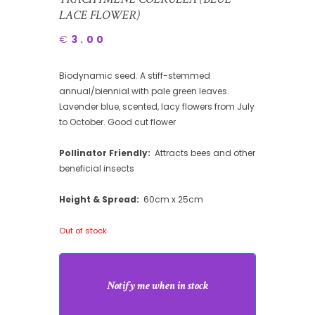
LACE FLOWER)
€
3.00
Biodynamic seed. A stiff-stemmed
annual/biennial with pale green leaves.
Lavender blue, scented, lacy flowers from July
to October. Good cut flower
Pollinator Friendly:
Attracts bees and other
beneficial insects
Height & Spread:
60cm x 25cm
Out of stock
Notify me when in stock