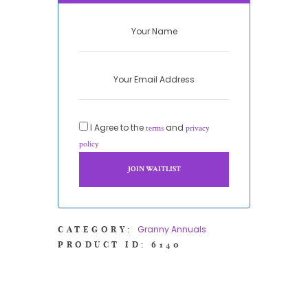
I Agree to the
and
terms
privacy
policy
Granny Annuals
CATEGORY:
PRODUCT ID:
6140