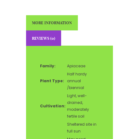
MORE INFORMATION
REVIEWS (0)
Family:
Apiaceae
Half hardy
Plant Type:
annual
/biennial
Light, well-
drained,
Cultivation:
moderately
fertile soil
Sheltered site in
full sun