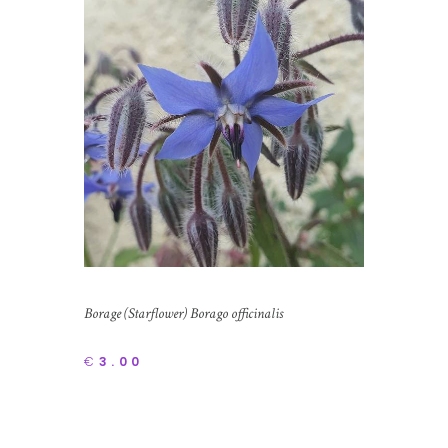
Borage (Starflower) Borago officinalis
€
3.00