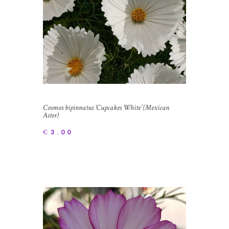
Cosmos bipinnatus ‘Cupcakes White’ (Mexican
Aster)
€
3.00