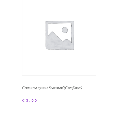
Centaurea cyanus ‘Snowman’ (Cornflower)
€
3.00