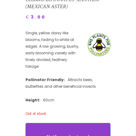
(MEXICAN ASTER)
€
3.00
Single, yellow daisy like
blooms, fading to white at
edges. A low growing, bushy,
early blooming variety with
finely divided, feathery
foliage
Pollinator Friendly:
Attracts bees,
butterflies and other beneficial insects
Height:
60cm
Out of stock