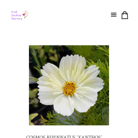
COSMOS BIPINNATUS ‘XANTHOS’