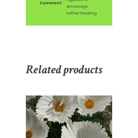
Comment:
encourage
further flowering
Related products