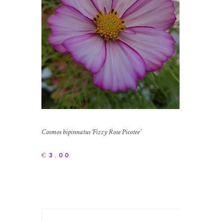
Cosmos bipinnatus ‘Fizzy Rose Picotee’
€
3.00