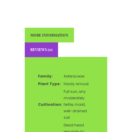
MORE INFORMATION
REVIEWS (0)
Family:
Asteraceae
Plant Type:
Hardy annual
Full sun, any
moderately
Cultivation:
fertile, moist,
well-drained
soil
Dead head
regularly to