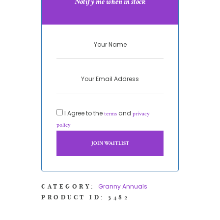
Notify me when in stock
I Agree to the
and
terms
privacy
policy
Granny Annuals
CATEGORY:
PRODUCT ID:
3482