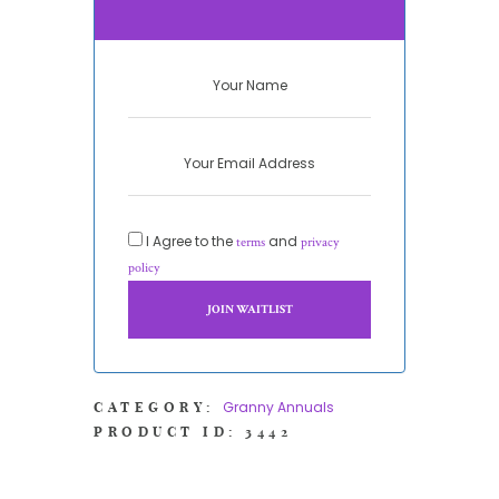
I Agree to the
and
terms
privacy
policy
Granny Annuals
CATEGORY:
PRODUCT ID:
3442