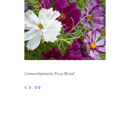
Cosmos bipinnatus ‘Fizzy Mixed’
€
3.00