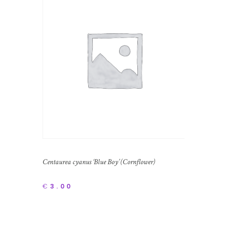
Centaurea cyanus ‘Blue Boy’ (Cornflower)
€
3.00