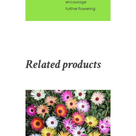
encourage
further flowering
Related products