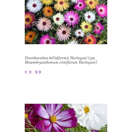
Dorotheanthus bellidiformis ‘Harlequin’ (syn.
Mesembryanthemum criniflorum ‘Harlequin’)
Livingstone Daisy
€
3.00