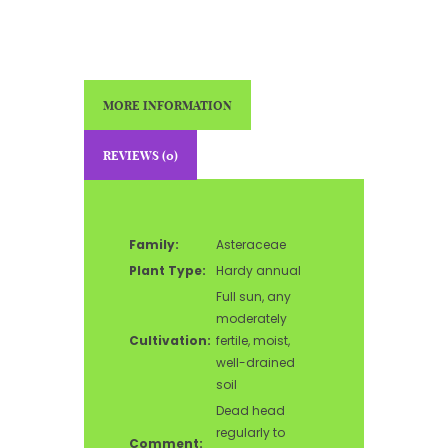
MORE INFORMATION
REVIEWS (0)
Family:
Asteraceae
Plant Type:
Hardy annual
Full sun, any
moderately
Cultivation:
fertile, moist,
well-drained
soil
Dead head
regularly to
Comment: