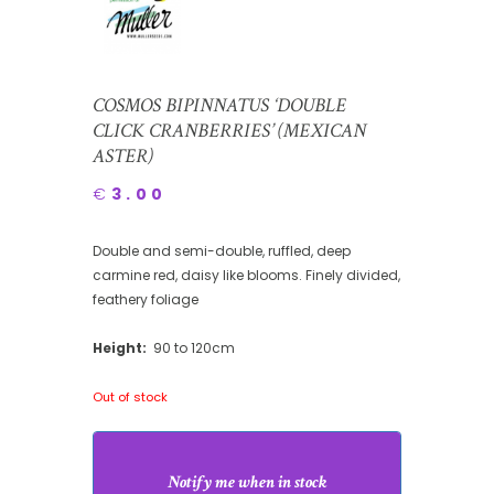
COSMOS BIPINNATUS ‘DOUBLE
CLICK CRANBERRIES’ (MEXICAN
ASTER)
€
3.00
Double and semi-double, ruffled, deep
carmine red, daisy like blooms. Finely divided,
feathery foliage
Height:
90 to 120cm
Out of stock
Notify me when in stock