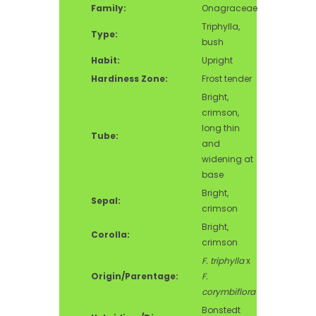
Family:
Onagraceae
Triphylla,
Type:
bush
Habit:
Upright
Hardiness Zone:
Frost tender
Bright,
crimson,
long thin
Tube:
and
widening at
base
Bright,
Sepal:
crimson
Bright,
Corolla:
crimson
F. triphylla
x
Origin/Parentage:
F.
corymbiflora
Bonstedt