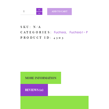
Fuchsia
ADD TO CART
'Mary'
quantity
SKU:
N/A
Fuchsia
Fuchsia I - P
CATEGORIES:
,
PRODUCT ID:
4503
MORE INFORMATION
REVIEWS (0)