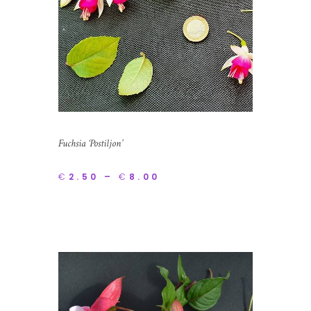
Fuchsia ‘Postiljon’
€
2.50
–
€
8.00