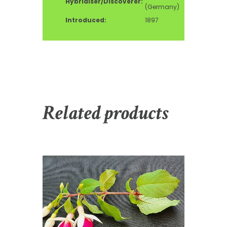
Hybridiser/Discoverer:
(Germany)
Introduced:
1897
Related products