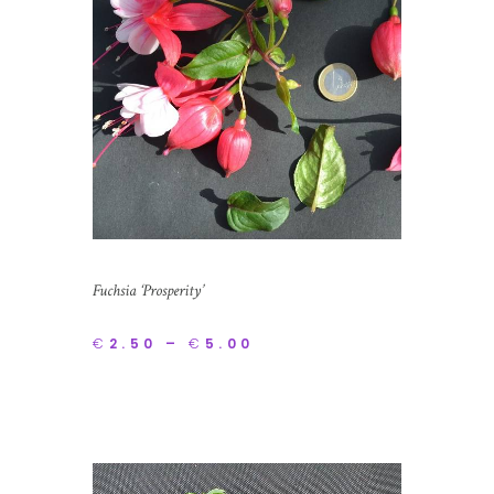
Fuchsia ‘Prosperity’
€
2.50
–
€
5.00