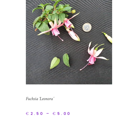
Fuchsia ‘Leonora’
€
2.50
–
€
5.00