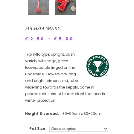
FUCHSIA ‘MARY’
€
2.50
–
€
5.00
Triphylla type, upright, bush
variety with sage, green
leaves, purple tinged on the
underside. Flowers are long
and bright crimson, red, tube
widening towards the sepals, borne in
pendant clusters. A tender plant that needs
winter protection.
Height & spread:
30-60cm x 30-60cm
Pot Size