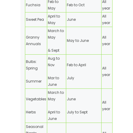
Feb to
All
Fuchsia
Feb to Oct
May
year
April to
All
Sweet Pea
June
May
year
March to
Granny
May
All
May to June
Annuals
year
& Sept
Aug to
Bulbs:
Nov
Feb to April
Spring
All
year
Mar to
July
Summer
June
March to
Vegetables
May
June
All
year
Herbs
April to
July to Sept
June
Seasonal