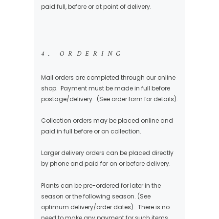
paid full, before or at point of delivery.
4. ORDERING
Mail orders are completed through our online
shop. Payment must be made in full before
postage/delivery. (See order form for details).
Collection orders may be placed online and
paid in full before or on collection.
Larger delivery orders can be placed directly
by phone and paid for on or before delivery.
Plants can be pre-ordered for later in the
season or the following season. (See
optimum delivery/order dates). There is no
need to make any payment for such items