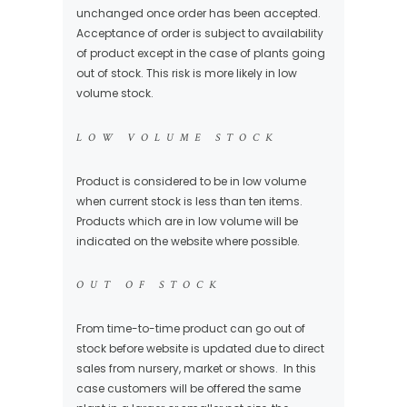
unchanged once order has been accepted.
Acceptance of order is subject to availability
of product except in the case of plants going
out of stock. This risk is more likely in low
volume stock.
LOW VOLUME STOCK
Product is considered to be in low volume
when current stock is less than ten items.
Products which are in low volume will be
indicated on the website where possible.
OUT OF STOCK
From time-to-time product can go out of
stock before website is updated due to direct
sales from nursery, market or shows. In this
case customers will be offered the same