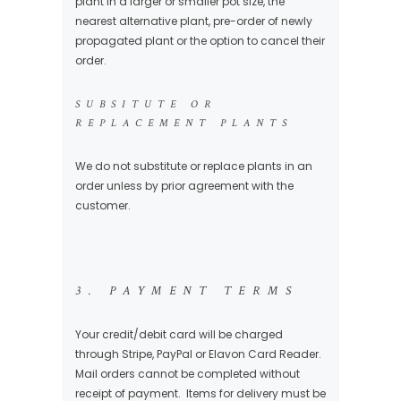
plant in a larger or smaller pot size, the
nearest alternative plant, pre-order of newly
propagated plant or the option to cancel their
order.
SUBSITUTE OR
REPLACEMENT PLANTS
We do not substitute or replace plants in an
order unless by prior agreement with the
customer.
3. PAYMENT TERMS
Your credit/debit card will be charged
through Stripe, PayPal or Elavon Card Reader.
Mail orders cannot be completed without
receipt of payment. Items for delivery must be