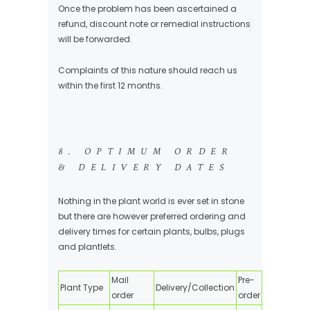
Once the problem has been ascertained a
refund, discount note or remedial instructions
will be forwarded.
Complaints of this nature should reach us
within the first 12 months.
8. OPTIMUM ORDER
& DELIVERY DATES
Nothing in the plant world is ever set in stone
but there are however preferred ordering and
delivery times for certain plants, bulbs, plugs
and plantlets.
Mail
Pre-
Plant Type
Delivery/Collection
order
order