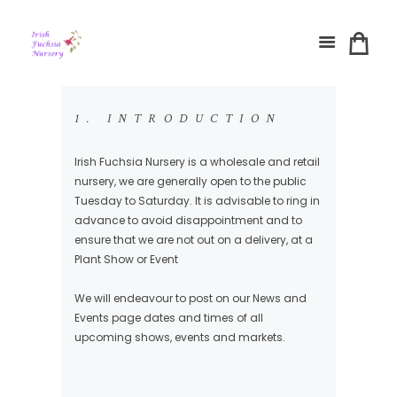
1. INTRODUCTION
Irish Fuchsia Nursery is a wholesale and retail
nursery, we are generally open to the public
Tuesday to Saturday. It is advisable to ring in
advance to avoid disappointment and to
ensure that we are not out on a delivery, at a
Plant Show or Event
We will endeavour to post on our News and
Events page dates and times of all
upcoming shows, events and markets.