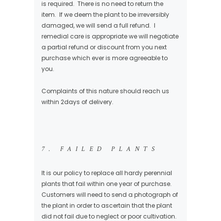
is required. There is no need to return the
item. If we deem the plant to be irreversibly
damaged, we will send a full refund. I
remedial care is appropriate we will negotiate
a partial refund or discount from you next
purchase which ever is more agreeable to
you.
Complaints of this nature should reach us
within 2days of delivery.
7. FAILED PLANTS
It is our policy to replace all hardy perennial
plants that fail within one year of purchase.
Customers will need to send a photograph of
the plant in order to ascertain that the plant
did not fail due to neglect or poor cultivation.