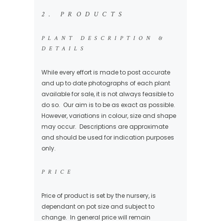
2. PRODUCTS
PLANT DESCRIPTION &
DETAILS
While every effort is made to post accurate
and up to date photographs of each plant
available for sale, it is not always feasible to
do so. Our aim is to be as exact as possible.
However, variations in colour, size and shape
may occur. Descriptions are approximate
and should be used for indication purposes
only.
PRICE
Price of product is set by the nursery, is
dependant on pot size and subject to
change. In general price will remain