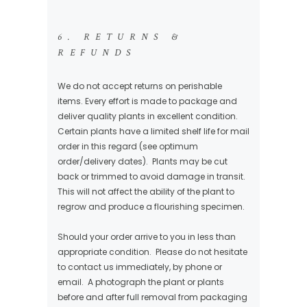
6. RETURNS &
REFUNDS
We do not accept returns on perishable
items. Every effort is made to package and
deliver quality plants in excellent condition.
Certain plants have a limited shelf life for mail
order in this regard (see optimum
order/delivery dates). Plants may be cut
back or trimmed to avoid damage in transit.
This will not affect the ability of the plant to
regrow and produce a flourishing specimen.
Should your order arrive to you in less than
appropriate condition. Please do not hesitate
to contact us immediately, by phone or
email. A photograph the plant or plants
before and after full removal from packaging