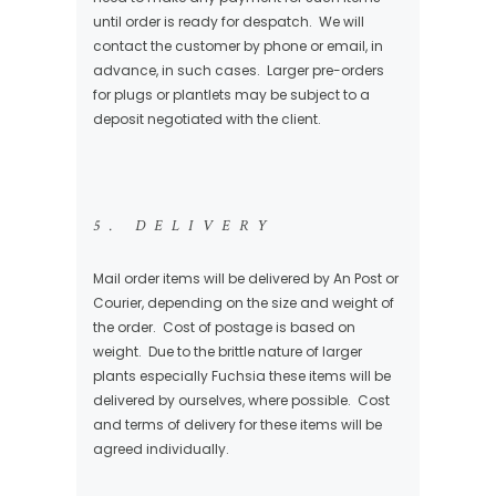
until order is ready for despatch. We will
contact the customer by phone or email, in
advance, in such cases. Larger pre-orders
for plugs or plantlets may be subject to a
deposit negotiated with the client.
5. DELIVERY
Mail order items will be delivered by An Post or
Courier, depending on the size and weight of
the order. Cost of postage is based on
weight. Due to the brittle nature of larger
plants especially Fuchsia these items will be
delivered by ourselves, where possible. Cost
and terms of delivery for these items will be
agreed individually.