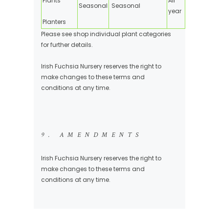
Plants
All
Seasonal
Seasonal
year
Planters
Please see shop individual plant categories
for further details.
Irish Fuchsia Nursery reserves the right to
make changes to these terms and
conditions at any time.
9. AMENDMENTS
Irish Fuchsia Nursery reserves the right to
make changes to these terms and
conditions at any time.